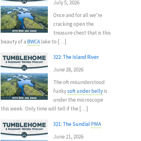
July 5, 2026
Once and for all we’re
cracking open the
treasure chest that is this
beauty of a
BWCA
lake to […]
322: The Island River
June 28, 2026
The oft misunderstood
funky
soft under belly
is
under the microscope
this week. Only time will tell if the […]
321: The Sundial
PMA
June 21, 2026