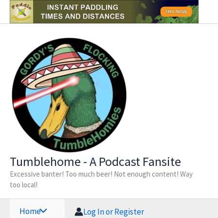
Skip
to
content
Tumblehome - A Podcast Fansite
Excessive banter! Too much beer! Not enough content! Way
too local!
Home
Log In or Register