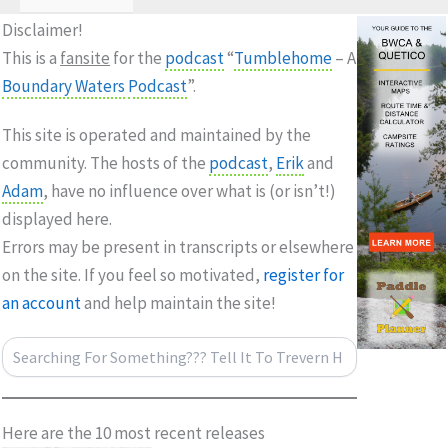
Disclaimer!
This is a
fansite
for the
podcast
“
Tumblehome
– A
Boundary Waters
Podcast
”.
This site is operated and maintained by the
community. The hosts of the
podcast
,
Erik
and
Adam
, have no influence over what is (or isn’t!)
displayed here.
Errors may be present in transcripts or elsewhere
on the site. If you feel so motivated,
register for
an account
and help maintain the site!
Search
Here are the 10 most recent releases