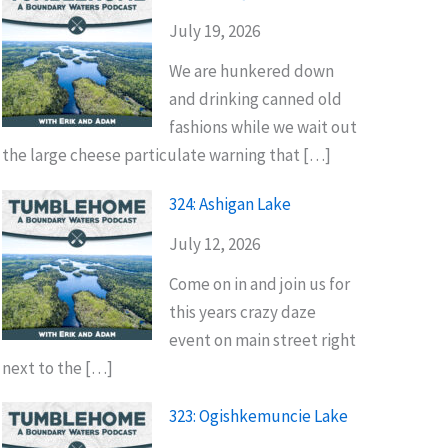
July 19, 2026
We are hunkered down
and drinking canned old
fashions while we wait out
the large cheese particulate warning that […]
324: Ashigan Lake
July 12, 2026
Come on in and join us for
this years crazy daze
event on main street right
next to the […]
323: Ogishkemuncie Lake