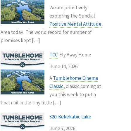
We are primitively
exploring the Sundial
Positive Mental Attitude
Area today. The world record for number of
promises kept […]
TCC
: Fly Away Home
June 14, 2026
A
Tumblehome Cinema
Classic
, classic coming at
you this week to put a
final nail in the tiny little […]
320: Kekekabic Lake
June 7, 2026