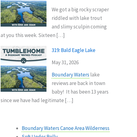
We got a big rocky scraper
riddled with lake trout
and slimy sculpin coming
at you this week. Sixteen […]
319: Bald Eagle Lake
May 31, 2026
Boundary Waters
lake
reviews are back in town
baby! It has been 13 years
since we have had legitimate […]
Boundary Waters Canoe Area Wilderness
Soft Under Belly