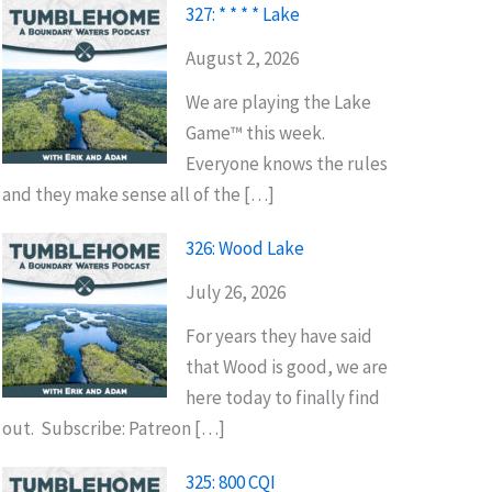
327: * * * * Lake
August 2, 2026
We are playing the Lake
Game™ this week.
Everyone knows the rules
and they make sense all of the […]
326: Wood Lake
July 26, 2026
For years they have said
that Wood is good, we are
here today to finally find
out. Subscribe: Patreon […]
325: 800 CQI