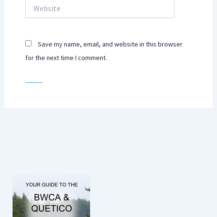
Website
Save my name, email, and website in this browser
for the next time I comment.