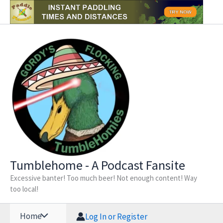
Skip
to
content
Tumblehome - A Podcast Fansite
Excessive banter! Too much beer! Not enough content! Way
too local!
Home
Log In or Register