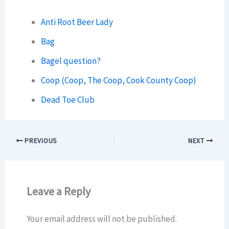
Anti Root Beer Lady
Bag
Bagel question?
Coop (Coop, The Coop, Cook County Coop)
Dead Toe Club
PREVIOUS
NEXT
Leave a Reply
Your email address will not be published.