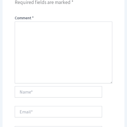
Required fields are marked
*
Comment
*
Name*
Email*