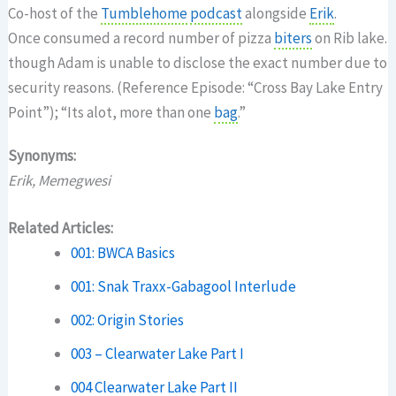
Co-host of the
Tumblehome
podcast
alongside
Erik
.
Once consumed a record number of pizza
biters
on Rib lake.
though Adam is unable to disclose the exact number due to
security reasons. (Reference Episode: “Cross Bay Lake Entry
Point”); “Its alot, more than one
bag
.”
Synonyms:
Erik, Memegwesi
Related Articles:
001: BWCA Basics
001: Snak Traxx-Gabagool Interlude
002: Origin Stories
003 – Clearwater Lake Part I
004 Clearwater Lake Part II