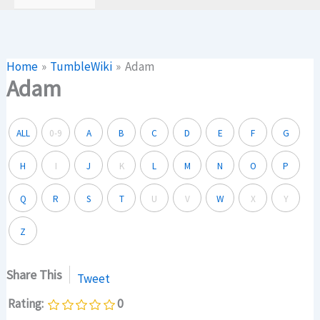
Home
TumbleWiki
Adam
Adam
ALL
0-9
A
B
C
D
E
F
G
H
I
J
K
L
M
N
O
P
Q
R
S
T
U
V
W
X
Y
Z
Share This
Tweet
Rating:
0