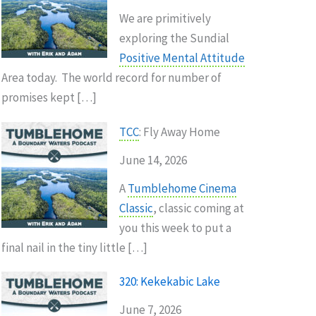
We are primitively
exploring the Sundial
Positive Mental Attitude
Area today. The world record for number of
promises kept […]
TCC
: Fly Away Home
June 14, 2026
A
Tumblehome Cinema
Classic
, classic coming at
you this week to put a
final nail in the tiny little […]
320: Kekekabic Lake
June 7, 2026