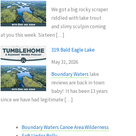
We got a big rocky scraper
riddled with lake trout
and slimy sculpin coming
at you this week. Sixteen […]
319: Bald Eagle Lake
May 31, 2026
Boundary Waters
lake
reviews are back in town
baby! It has been 13 years
since we have had legitimate […]
Boundary Waters Canoe Area Wilderness
Soft Under Belly