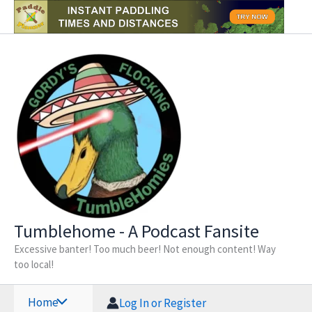
Skip
to
content
Tumblehome - A Podcast Fansite
Excessive banter! Too much beer! Not enough content! Way
too local!
Home
Log In or Register