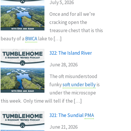
July 5, 2026
Once and for all we’re
cracking open the
treasure chest that is this
beauty of a
BWCA
lake to […]
322: The Island River
June 28, 2026
The oft misunderstood
funky
soft under belly
is
under the microscope
this week. Only time will tell if the […]
321: The Sundial
PMA
June 21, 2026