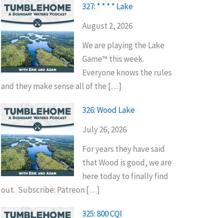
327: * * * * Lake
August 2, 2026
We are playing the Lake
Game™ this week.
Everyone knows the rules
and they make sense all of the […]
326: Wood Lake
July 26, 2026
For years they have said
that Wood is good, we are
here today to finally find
out. Subscribe: Patreon […]
325: 800 CQI