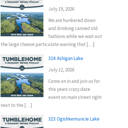
July 19, 2026
We are hunkered down
and drinking canned old
fashions while we wait out
the large cheese particulate warning that […]
324: Ashigan Lake
July 12, 2026
Come on in and join us for
this years crazy daze
event on main street right
next to the […]
323: Ogishkemuncie Lake