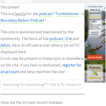
Disclaimer!
This is a
fansite
for the
podcast
“
Tumblehome
– A
Boundary Waters
Podcast
”.
This site is operated and maintained by the
community. The hosts of the
podcast
,
Erik
and
Adam
, have no influence over what is (or isn’t!)
displayed here.
Errors may be present in transcripts or elsewhere
on the site. If you feel so motivated,
register for
an account
and help maintain the site!
Search
Here are the 10 most recent releases