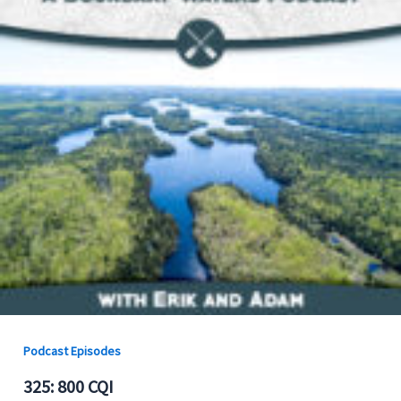
Podcast Episodes
325: 800 CQI