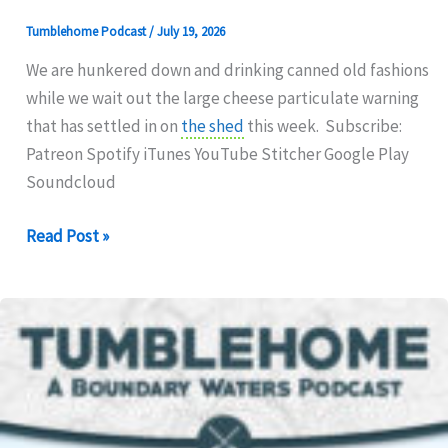
Tumblehome Podcast
/
July 19, 2026
We are hunkered down and drinking canned old fashions
while we wait out the large cheese particulate warning
that has settled in on
the shed
this week. Subscribe:
Patreon Spotify iTunes YouTube Stitcher Google Play
Soundcloud
325:
Read Post »
800
CQI