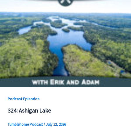
Podcast Episodes
324: Ashigan Lake
Tumblehome Podcast
/
July 12, 2026