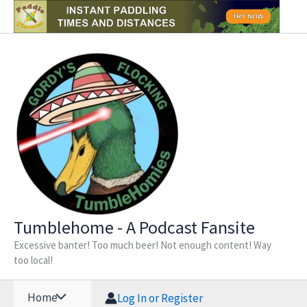
Skip
to
content
Tumblehome - A Podcast Fansite
Excessive banter! Too much beer! Not enough content! Way
too local!
Home
Log In or Register