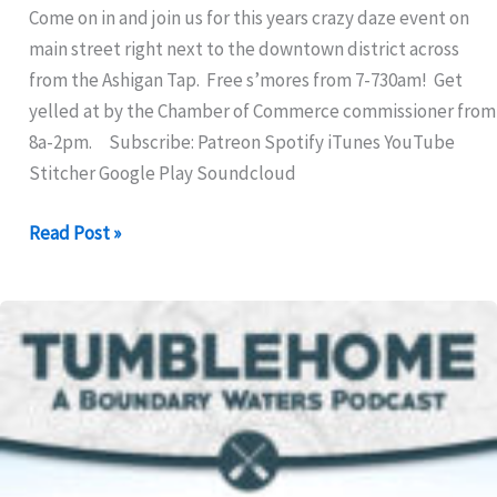
Come on in and join us for this years crazy daze event on
main street right next to the downtown district across
from the Ashigan Tap. Free s’mores from 7-730am! Get
yelled at by the Chamber of Commerce commissioner from
8a-2pm. Subscribe: Patreon Spotify iTunes YouTube
Stitcher Google Play Soundcloud
324:
Read Post »
Ashigan
Lake