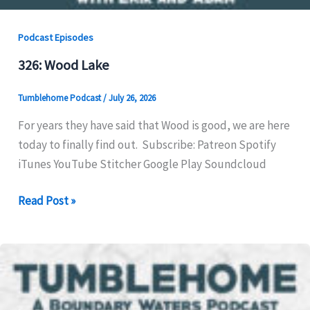
Podcast Episodes
326: Wood Lake
Tumblehome Podcast
/
July 26, 2026
For years they have said that Wood is good, we are here
today to finally find out. Subscribe: Patreon Spotify
iTunes YouTube Stitcher Google Play Soundcloud
326:
Read Post »
Wood
Lake