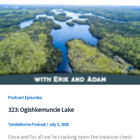
Podcast Episodes
323: Ogishkemuncie Lake
Tumblehome Podcast
/
July 5, 2026
Once and for all we’re cracking open the treasure chest