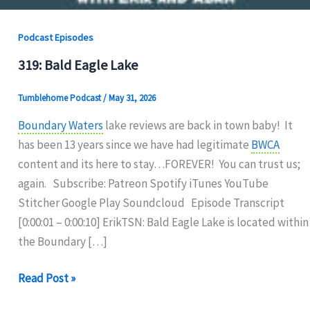
Podcast Episodes
319: Bald Eagle Lake
Tumblehome Podcast
/
May 31, 2026
Boundary Waters
lake reviews are back in town baby! It
has been 13 years since we have had legitimate
BWCA
content and its here to stay…FOREVER! You can trust us;
again. Subscribe: Patreon Spotify iTunes YouTube
Stitcher Google Play Soundcloud Episode Transcript
[0:00:01 – 0:00:10] ErikTSN: Bald Eagle Lake is located within
the Boundary […]
319:
Read Post »
Bald