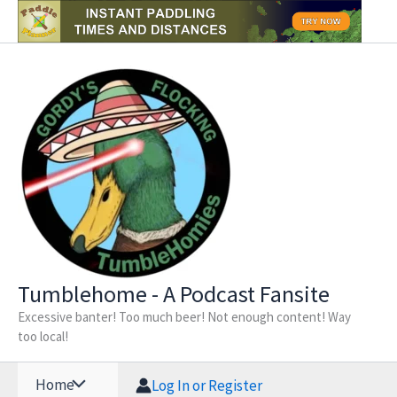
Skip
to
content
Tumblehome - A Podcast Fansite
Excessive banter! Too much beer! Not enough content! Way
too local!
Home
Log In or Register